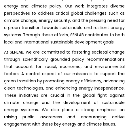
energy and climate policy. Our work integrates diverse
perspectives to address critical global challenges such as
climate change, energy security, and the pressing need for
a green transition towards sustainable and resilient energy
systems. Through these efforts, SENLAB contributes to both
local and international sustainable development goals.
At SENLAB, we are committed to fostering societal change
through scientifically grounded policy recommendations
that account for social, economic, and environmental
factors. A central aspect of our mission is to support the
green transition by promoting energy efficiency, advancing
clean technologies, and enhancing energy independence.
These initiatives are crucial in the global fight against
climate change and the development of sustainable
energy systems. We also place a strong emphasis on
raising public awareness and encouraging active
engagement with these key energy and climate issues.