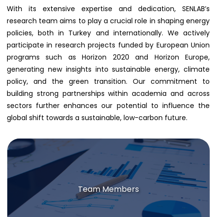
With its extensive expertise and dedication, SENLAB’s
research team aims to play a crucial role in shaping energy
policies, both in Turkey and internationally. We actively
participate in research projects funded by European Union
programs such as Horizon 2020 and Horizon Europe,
generating new insights into sustainable energy, climate
policy, and the green transition. Our commitment to
building strong partnerships within academia and across
sectors further enhances our potential to influence the
global shift towards a sustainable, low-carbon future.
Team Members