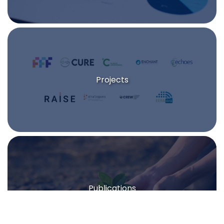
Projects
Publications