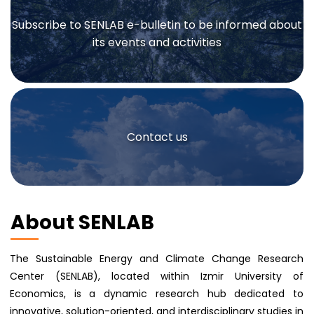
Subscribe to SENLAB e-bulletin to be informed about
its events and activities
Contact us
About SENLAB
The Sustainable Energy and Climate Change Research
Center (SENLAB), located within Izmir University of
Economics, is a dynamic research hub dedicated to
innovative, solution-oriented, and interdisciplinary studies in