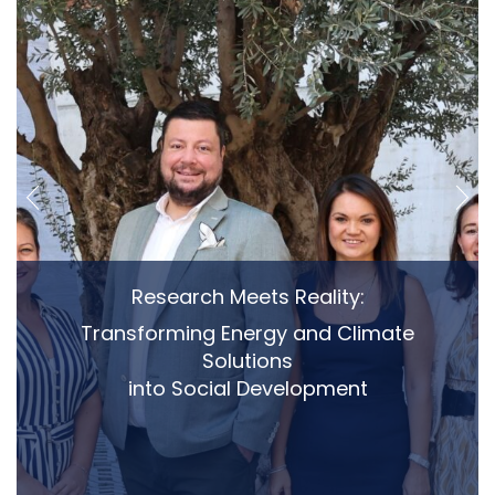
Research Meets Reality:
Transforming Energy and Climate
Solutions
into Social Development