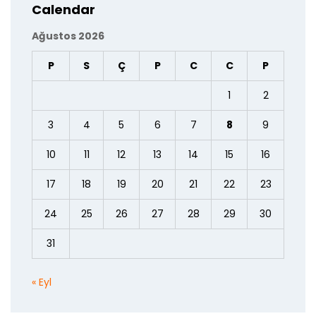
Calendar
Ağustos 2026
P
S
Ç
P
C
C
P
1
2
3
4
5
6
7
8
9
10
11
12
13
14
15
16
17
18
19
20
21
22
23
24
25
26
27
28
29
30
31
« Eyl