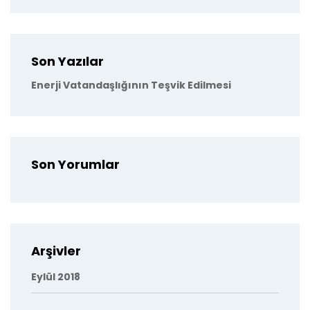
Son Yazılar
Enerji Vatandaşlığının Teşvik Edilmesi
Son Yorumlar
Arşivler
Eylül 2018