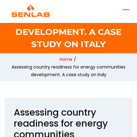
READINESS FOR ENERGY
COMMUNITIES
DEVELOPMENT. A CASE
STUDY ON ITALY
Home
/
Assessing country readiness for energy communities
development. A case study on Italy
Assessing country
readiness for energy
communities