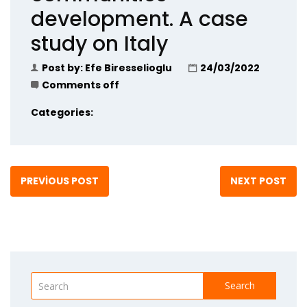
development. A case
study on Italy
Post by:
Efe Biresselioglu
24/03/2022
Comments off
Categories:
PREVIOUS POST
NEXT POST
Search