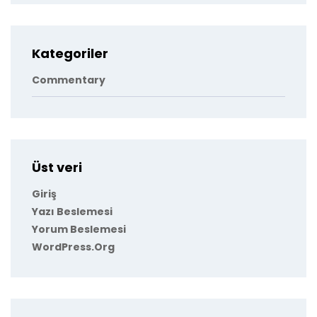
Kategoriler
Commentary
Üst veri
Giriş
Yazı Beslemesi
Yorum Beslemesi
WordPress.org